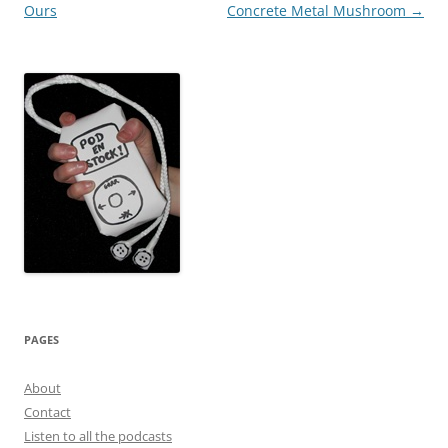
Ours
Concrete Metal Mushroom
→
PAGES
About
Contact
Listen to all the podcasts