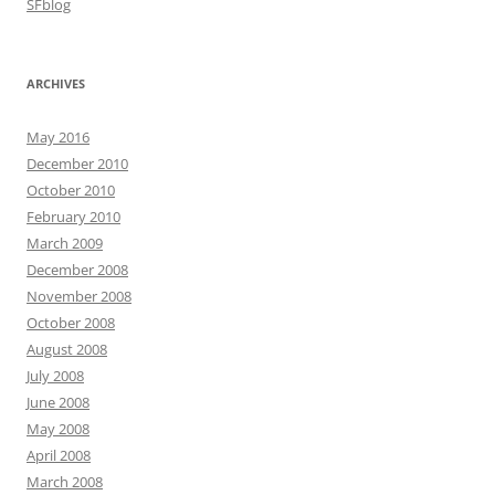
SFblog
ARCHIVES
May 2016
December 2010
October 2010
February 2010
March 2009
December 2008
November 2008
October 2008
August 2008
July 2008
June 2008
May 2008
April 2008
March 2008