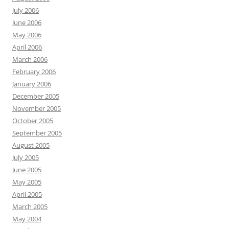
July 2006
June 2006
May 2006
April 2006
March 2006
February 2006
January 2006
December 2005
November 2005
October 2005
September 2005
August 2005
July 2005
June 2005
May 2005
April 2005
March 2005
May 2004