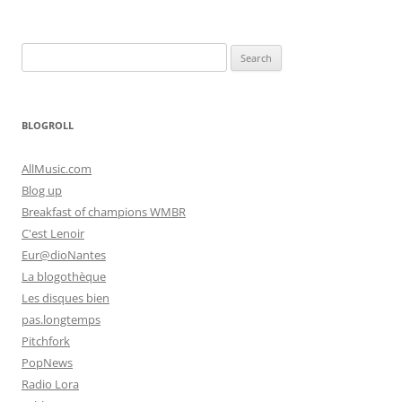
Search
for:
BLOGROLL
AllMusic.com
Blog up
Breakfast of champions WMBR
C'est Lenoir
Eur@dioNantes
La blogothèque
Les disques bien
pas.longtemps
Pitchfork
PopNews
Radio Lora