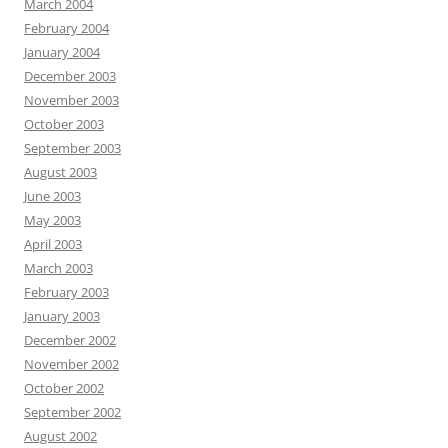
March 2004
February 2004
January 2004
December 2003
November 2003
October 2003
September 2003
August 2003
June 2003
May 2003
April 2003
March 2003
February 2003
January 2003
December 2002
November 2002
October 2002
September 2002
August 2002