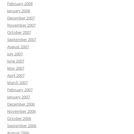
February 2008
January 2008
December 2007
November 2007
October 2007
September 2007
August 2007
July 2007
June 2007
May 2007
April 2007
March 2007
February 2007
January 2007
December 2006
November 2006
October 2006
September 2006
August 2006