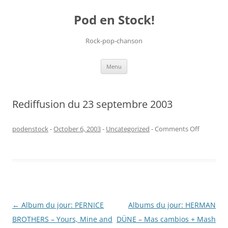
Pod en Stock!
Rock-pop-chanson
Skip
Menu
to
content
Rediffusion du 23 septembre 2003
on
podenstock
-
October 6, 2003
-
Uncategorized
-
Comments Off
Rediffusi
du
23
septemb
2003
Post
←
Album du jour: PERNICE
Albums du jour: HERMAN
navigation
BROTHERS – Yours, Mine and
DÜNE – Mas cambios + Mash