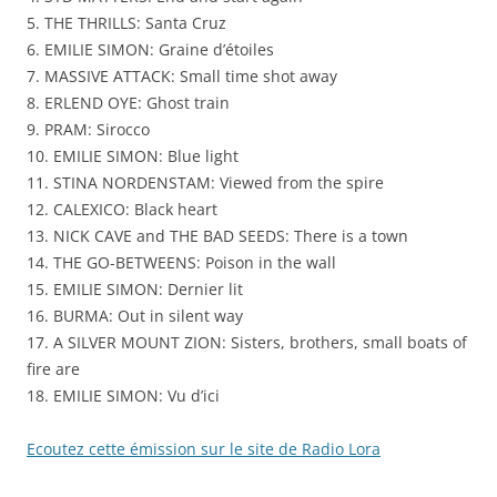
5. THE THRILLS: Santa Cruz
Emilie
6. EMILIE SIMON: Graine d’étoiles
Simon
7. MASSIVE ATTACK: Small time shot away
8. ERLEND OYE: Ghost train
9. PRAM: Sirocco
10. EMILIE SIMON: Blue light
11. STINA NORDENSTAM: Viewed from the spire
12. CALEXICO: Black heart
13. NICK CAVE and THE BAD SEEDS: There is a town
14. THE GO-BETWEENS: Poison in the wall
15. EMILIE SIMON: Dernier lit
16. BURMA: Out in silent way
17. A SILVER MOUNT ZION: Sisters, brothers, small boats of
fire are
18. EMILIE SIMON: Vu d’ici
Ecoutez cette émission sur le site de Radio Lora