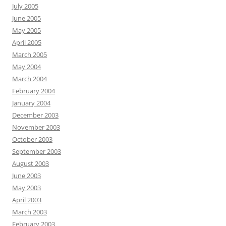
July 2005
June 2005
May 2005
April 2005
March 2005
May 2004
March 2004
February 2004
January 2004
December 2003
November 2003
October 2003
September 2003
August 2003
June 2003
May 2003
April 2003
March 2003
February 2003