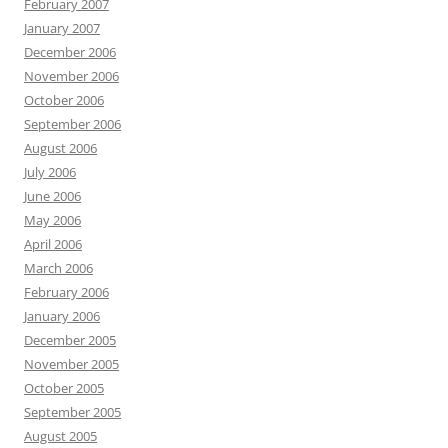
February 2007
January 2007
December 2006
November 2006
October 2006
September 2006
August 2006
July 2006
June 2006
May 2006
April 2006
March 2006
February 2006
January 2006
December 2005
November 2005
October 2005
September 2005
August 2005