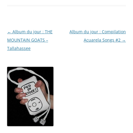
Post
←
Album du jour : THE
Album du jour : Compilation
navigation
MOUNTAIN GOATS –
Acuarela Songs #2
→
Tallahassee