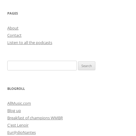
PAGES
About
Contact
Listen to all the podcasts
Search
for:
BLOGROLL
AllMusic.com
Blog up
Breakfast of champions WMBR
C'est Lenoir
Eur@dioNantes