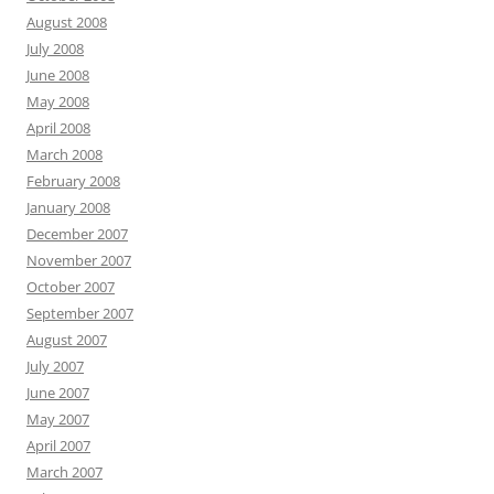
August 2008
July 2008
June 2008
May 2008
April 2008
March 2008
February 2008
January 2008
December 2007
November 2007
October 2007
September 2007
August 2007
July 2007
June 2007
May 2007
April 2007
March 2007