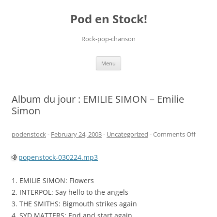
Pod en Stock!
Rock-pop-chanson
Skip
Menu
to
content
Album du jour : EMILIE SIMON – Emilie
Simon
on
podenstock
-
February 24, 2003
-
Uncategorized
-
Comments Off
Album
popenstock-030224.mp3
du
jour
1. EMILIE SIMON: Flowers
:
2. INTERPOL: Say hello to the angels
EMILIE
3. THE SMITHS: Bigmouth strikes again
SIMON
4. SYD MATTERS: End and start again
–