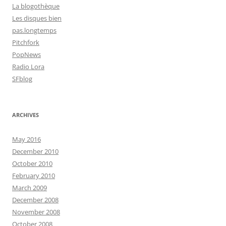
La blogothèque
Les disques bien
pas.longtemps
Pitchfork
PopNews
Radio Lora
SFblog
ARCHIVES
May 2016
December 2010
October 2010
February 2010
March 2009
December 2008
November 2008
October 2008