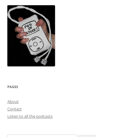
PAGES
About
Contact
Listen to all the podcasts