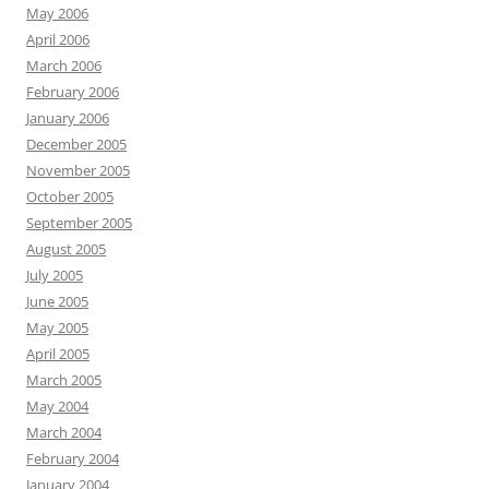
May 2006
April 2006
March 2006
February 2006
January 2006
December 2005
November 2005
October 2005
September 2005
August 2005
July 2005
June 2005
May 2005
April 2005
March 2005
May 2004
March 2004
February 2004
January 2004