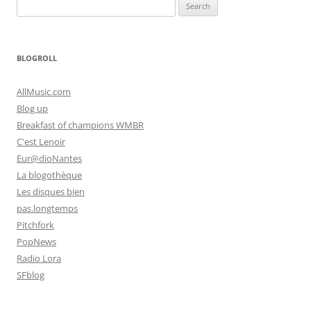
Search
for:
BLOGROLL
AllMusic.com
Blog up
Breakfast of champions WMBR
C'est Lenoir
Eur@dioNantes
La blogothèque
Les disques bien
pas.longtemps
Pitchfork
PopNews
Radio Lora
SFblog