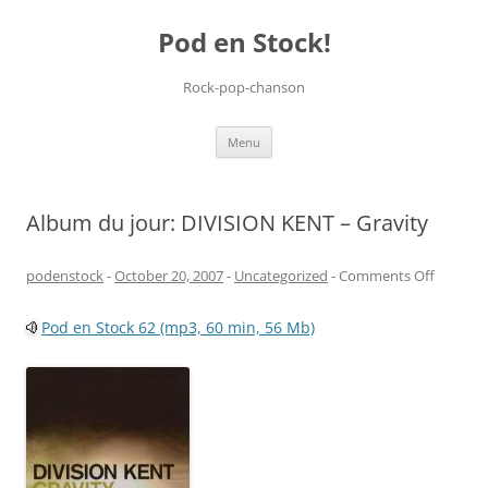
Pod en Stock!
Rock-pop-chanson
Skip
Menu
to
content
Album du jour: DIVISION KENT – Gravity
on
podenstock
-
October 20, 2007
-
Uncategorized
-
Comments Off
Album
Pod en Stock 62 (mp3, 60 min, 56 Mb)
du
jour:
DIVISIO
KENT
–
Gravity