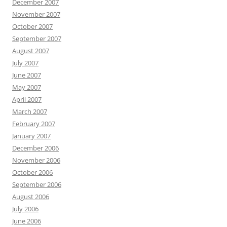
December 2007
November 2007
October 2007
September 2007
August 2007
July 2007
June 2007
May 2007
April 2007
March 2007
February 2007
January 2007
December 2006
November 2006
October 2006
September 2006
August 2006
July 2006
June 2006