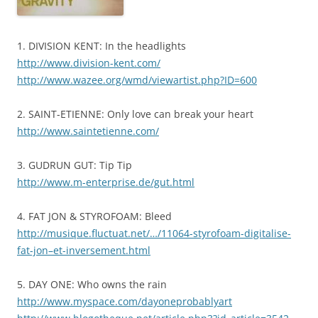
1. DIVISION KENT: In the headlights
http://www.division-kent.com/
http://www.wazee.org/wmd/viewartist.php?ID=600
2. SAINT-ETIENNE: Only love can break your heart
http://www.saintetienne.com/
3. GUDRUN GUT: Tip Tip
http://www.m-enterprise.de/gut.html
4. FAT JON & STYROFOAM: Bleed
http://musique.fluctuat.net/…/11064-styrofoam-digitalise-
fat-jon–et-inversement.html
5. DAY ONE: Who owns the rain
http://www.myspace.com/dayoneprobablyart