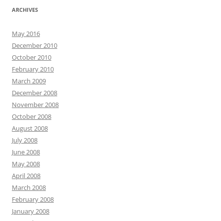
ARCHIVES
May 2016
December 2010
October 2010
February 2010
March 2009
December 2008
November 2008
October 2008
August 2008
July 2008
June 2008
May 2008
April 2008
March 2008
February 2008
January 2008