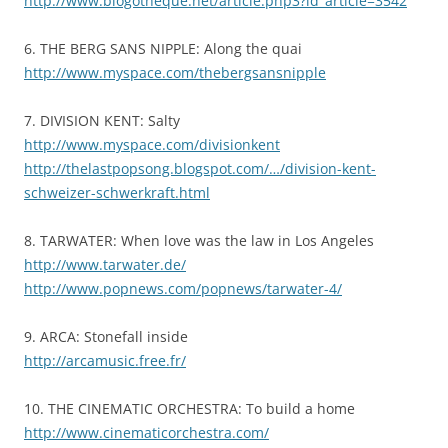
http://www.blogotheque.net/article.php3?id_article=3542
6. THE BERG SANS NIPPLE: Along the quai
http://www.myspace.com/thebergsansnipple
7. DIVISION KENT: Salty
http://www.myspace.com/divisionkent
http://thelastpopsong.blogspot.com/…/division-kent-
schweizer-schwerkraft.html
8. TARWATER: When love was the law in Los Angeles
http://www.tarwater.de/
http://www.popnews.com/popnews/tarwater-4/
9. ARCA: Stonefall inside
http://arcamusic.free.fr/
10. THE CINEMATIC ORCHESTRA: To build a home
http://www.cinematicorchestra.com/