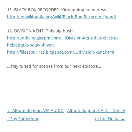
11. BLACK BOX RECORDER: Kidnapping an heiress
http://en.wikipedia.org/wiki/Black_Box_Recorder_(band)
12. DIVISION KENT: This big hush
http://andy.magicrpm.com/…/Division-Kent-de-l-electro-
helvetique-pour-l-hiver/
http://fillessourires.blogspot.com/…/division-kent.html
…stay tuned for scenes from our next episode…
Post
←
Album du jour: VIA AUDIO
Album du jour: CALC – Dance
navigation
– Say Something
of the Nerve
→