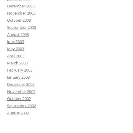
December 2003
November 2003
October 2003
September 2003
August 2003
June 2003
May 2003
April 2003
March 2003
February 2003
January 2003
December 2002
November 2002
October 2002
September 2002
August 2002