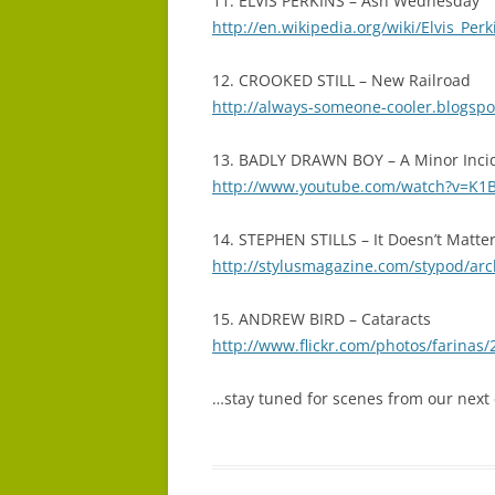
11. ELVIS PERKINS – Ash Wednesday
http://en.wikipedia.org/wiki/Elvis_Perk
12. CROOKED STILL – New Railroad
http://always-someone-cooler.blogspot
13. BADLY DRAWN BOY – A Minor Inci
http://www.youtube.com/watch?v=K
14. STEPHEN STILLS – It Doesn’t Matte
http://stylusmagazine.com/stypod/arc
15. ANDREW BIRD – Cataracts
http://www.flickr.com/photos/farinas
…stay tuned for scenes from our next