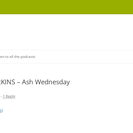
Skip
to
ten to all the podcasts
content
ERKINS – Ash Wednesday
-
1 Reply
b)