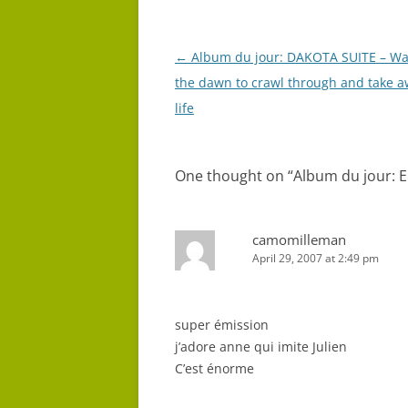
Post
←
Album du jour: DAKOTA SUITE – Wai
navigation
the dawn to crawl through and take a
life
One thought on “
Album du jour: 
camomilleman
April 29, 2007 at 2:49 pm
super émission
j’adore anne qui imite Julien
C’est énorme