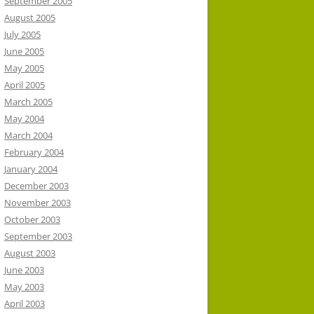
September 2005
August 2005
July 2005
June 2005
May 2005
April 2005
March 2005
May 2004
March 2004
February 2004
January 2004
December 2003
November 2003
October 2003
September 2003
August 2003
June 2003
May 2003
April 2003