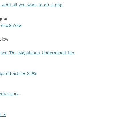
/and_all_you_want_to_do_is.php
quor
Wa9HwGnV8w
 Glow
udhon_The_Megafauna_Undermined_Her
hp3?id_article=2295
ent/?cat=2
s_5