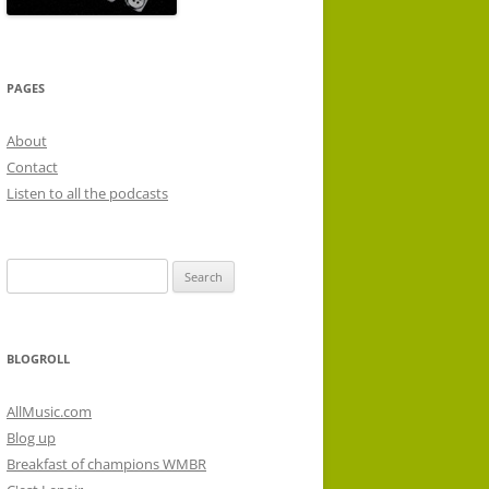
PAGES
About
Contact
Listen to all the podcasts
Search
for:
BLOGROLL
AllMusic.com
Blog up
Breakfast of champions WMBR