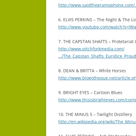
http://www.saidthegramophone.com/…
6. ELVIS PERKINS – The Night & The Li
http://www.youtube.com/watch?v=l
7. THE CAPSTAN SHAFTS – Protetariat
http://www.pitchforkmedia.com/
…/The_Capstan_Shafts_Euridice_Pro
8. DEAN & BRITTA – White Horses
http://www.blogotheque.net/article.p
9. BRIGHT EYES – Cartoon Blues
http://www.thisisbrighteyes.com/cont
10. THE MINUS 5 – Twilight Distillery
http://en.wikipedia.org/wiki/The_Minu