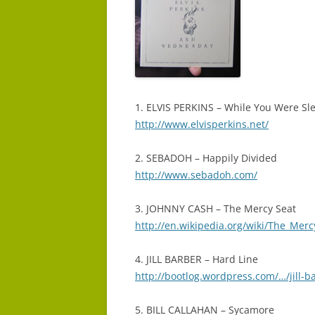
1. ELVIS PERKINS – While You Were Sl
http://www.elvisperkins.net/
2. SEBADOH – Happily Divided
http://www.sebadoh.com/
3. JOHNNY CASH – The Mercy Seat
http://en.wikipedia.org/wiki/The_Me
4. JILL BARBER – Hard Line
http://bootlog.wordpress.com/…/jill-
5. BILL CALLAHAN – Sycamore