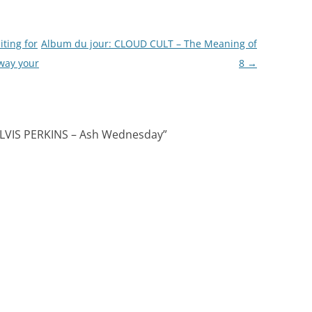
ting for
Album du jour: CLOUD CULT – The Meaning of
way your
8
→
ELVIS PERKINS – Ash Wednesday
”