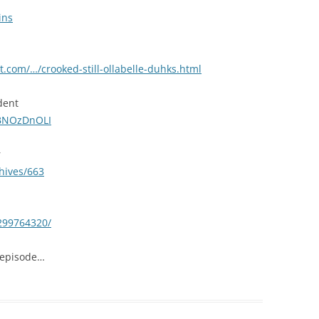
ins
.com/…/crooked-still-ollabelle-duhks.html
dent
1BNOzDnOLI
r
hives/663
/299764320/
 episode…