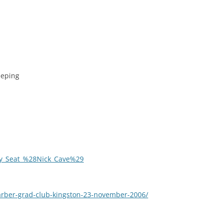
eeping
rcy_Seat_%28Nick_Cave%29
barber-grad-club-kingston-23-november-2006/