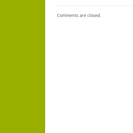
Comments are closed.