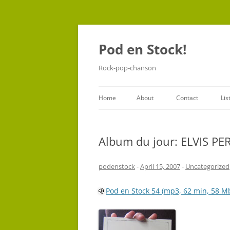
Pod en Stock!
Rock-pop-chanson
Home
About
Contact
Lis
Album du jour: ELVIS P
podenstock
-
April 15, 2007
-
Uncategorized
Pod en Stock 54 (mp3, 62 min, 58 M