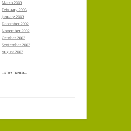
March 2003
February 2003
January 2003
December 2002
November 2002
October 2002
September 2002
August 2002
…STAY TUNED…