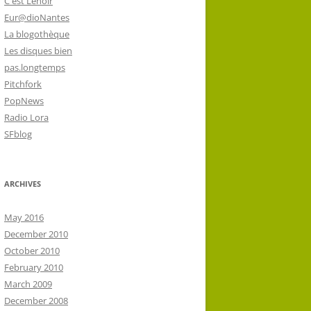
C'est Lenoir
Eur@dioNantes
La blogothèque
Les disques bien
pas.longtemps
Pitchfork
PopNews
Radio Lora
SFblog
ARCHIVES
May 2016
December 2010
October 2010
February 2010
March 2009
December 2008