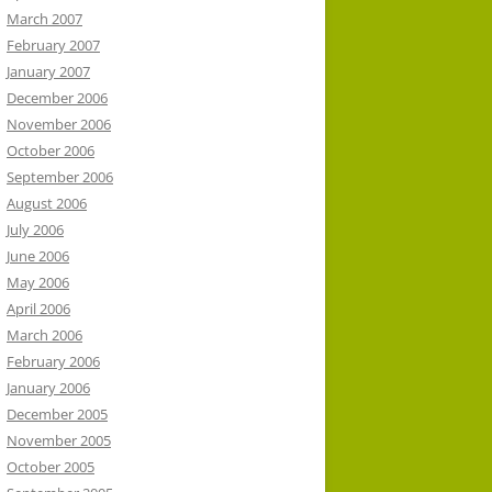
March 2007
February 2007
January 2007
December 2006
November 2006
October 2006
September 2006
August 2006
July 2006
June 2006
May 2006
April 2006
March 2006
February 2006
January 2006
December 2005
November 2005
October 2005