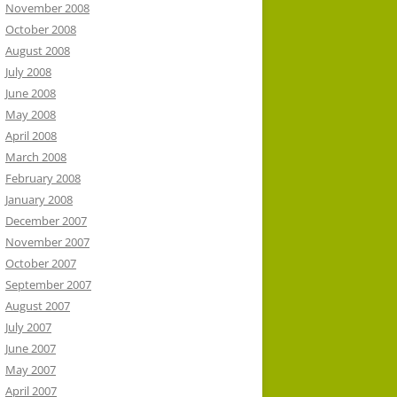
November 2008
October 2008
August 2008
July 2008
June 2008
May 2008
April 2008
March 2008
February 2008
January 2008
December 2007
November 2007
October 2007
September 2007
August 2007
July 2007
June 2007
May 2007
April 2007