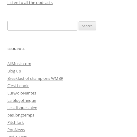
Listen to all the podcasts
Search
for:
BLOGROLL
AllMusic.com
Blog up
Breakfast of champions WMBR
C'est Lenoir
Eur@dioNantes
La blogothèque
Les disques bien
pas.longtemps
Pitchfork
PopNews