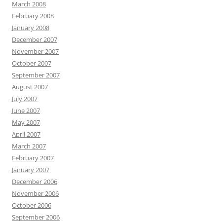
March 2008
February 2008
January 2008
December 2007
November 2007
October 2007
September 2007
August 2007
July 2007
June 2007
May 2007
April 2007
March 2007
February 2007
January 2007
December 2006
November 2006
October 2006
September 2006