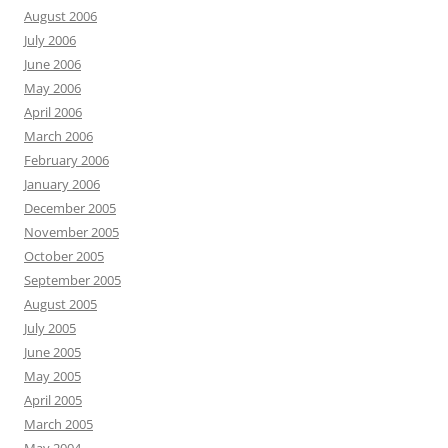
August 2006
July 2006
June 2006
May 2006
April 2006
March 2006
February 2006
January 2006
December 2005
November 2005
October 2005
September 2005
August 2005
July 2005
June 2005
May 2005
April 2005
March 2005