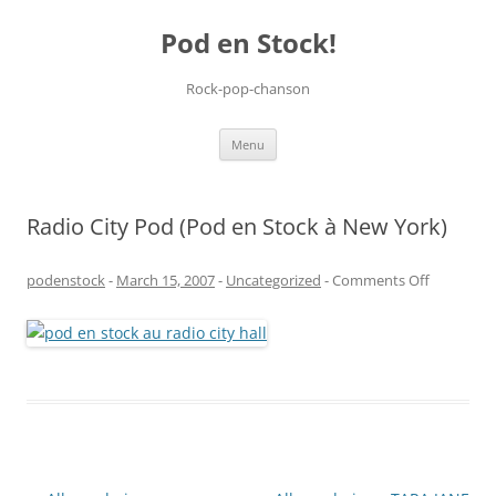
Pod en Stock!
Rock-pop-chanson
Skip
Menu
to
content
Radio City Pod (Pod en Stock à New York)
on
podenstock
-
March 15, 2007
-
Uncategorized
-
Comments Off
Radio
City
Pod
(Pod
en
Stock
à
New