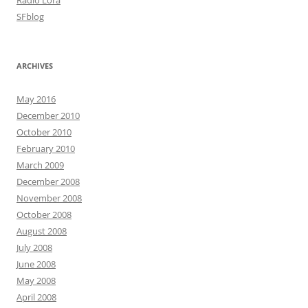
Radio Lora
SFblog
ARCHIVES
May 2016
December 2010
October 2010
February 2010
March 2009
December 2008
November 2008
October 2008
August 2008
July 2008
June 2008
May 2008
April 2008