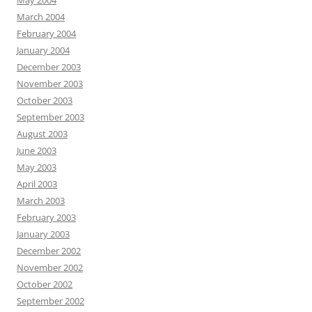
May 2004
March 2004
February 2004
January 2004
December 2003
November 2003
October 2003
September 2003
August 2003
June 2003
May 2003
April 2003
March 2003
February 2003
January 2003
December 2002
November 2002
October 2002
September 2002