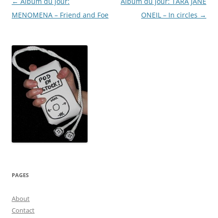
Post
←
Album du jour:
Album du jour: TARA JANE
York)
navigation
MENOMENA – Friend and Foe
ONEIL – In circles
→
PAGES
About
Contact