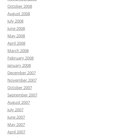
October 2008
August 2008
July 2008
June 2008
May 2008
April 2008
March 2008
February 2008
January 2008
December 2007
November 2007
October 2007
September 2007
August 2007
July 2007
June 2007
May 2007
April 2007