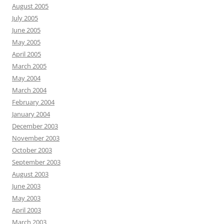
August 2005
July 2005
June 2005
May 2005
April 2005
March 2005
May 2004
March 2004
February 2004
January 2004
December 2003
November 2003
October 2003
September 2003
August 2003
June 2003
May 2003
April 2003
March 2003