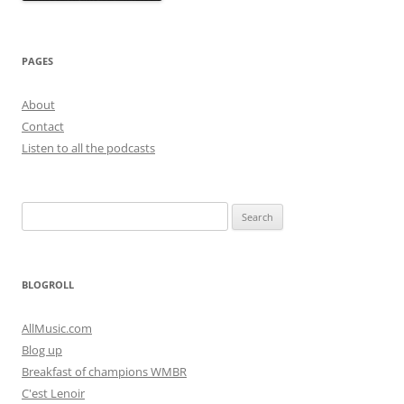
PAGES
About
Contact
Listen to all the podcasts
Search
for:
BLOGROLL
AllMusic.com
Blog up
Breakfast of champions WMBR
C'est Lenoir