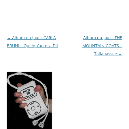
Post
←
Album du jour : CARLA
Album du jour : THE
navigation
BRUNI – Quelqu’un m’a Dit
MOUNTAIN GOATS –
Tallahassee
→