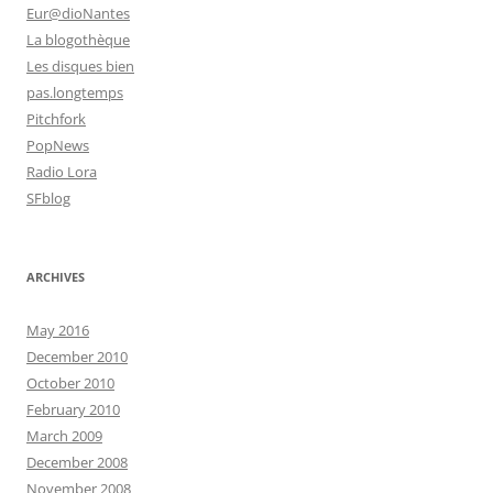
Eur@dioNantes
La blogothèque
Les disques bien
pas.longtemps
Pitchfork
PopNews
Radio Lora
SFblog
ARCHIVES
May 2016
December 2010
October 2010
February 2010
March 2009
December 2008
November 2008