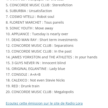
5. CONCORDE MUSIC CLUB : Stereofiction
–
6. SUBURBIA : Unsatisfaction
Stereo-
7. COSMO VITELLI : Robot soul
Fictions
8. FLORENT MARCHET : Tous pareils
9. SONIC YOUTH : Move away
10. APPLIANCE : Tuesday is nearly over
11. DEAD MAN RAY : Short term investments
12. CONCORDE MUSIC CLUB : Separations
13. CONCORDE MUSIC CLUB : In the past
14. JAMES YORKSTON and THE ATHLETES : In your hands
15. 3 GUYS NEVER IN : Innocent blind
16. ORIGINAL EGLANTINE : Lady blue
17. CONSOLE : A+A=B
18. CALEXICO : Not even Stevie Nicks
19. RED : Drunk train
20. CONCORDE MUSIC CLUB : Megalopolis
Ecoutez cette émission sur le site de Radio Lora