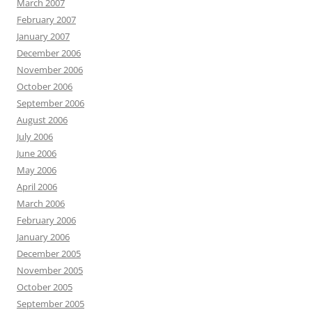
March 2007
February 2007
January 2007
December 2006
November 2006
October 2006
September 2006
August 2006
July 2006
June 2006
May 2006
April 2006
March 2006
February 2006
January 2006
December 2005
November 2005
October 2005
September 2005