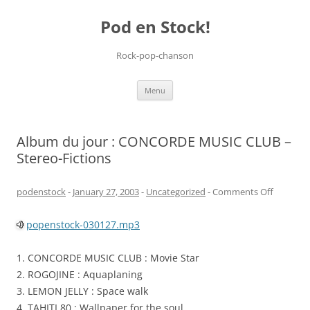
Pod en Stock!
Rock-pop-chanson
Skip
Menu
to
content
Album du jour : CONCORDE MUSIC CLUB –
Stereo-Fictions
on
podenstock
-
January 27, 2003
-
Uncategorized
-
Comments Off
Album
popenstock-030127.mp3
du
jour
1. CONCORDE MUSIC CLUB : Movie Star
:
2. ROGOJINE : Aquaplaning
CONCOR
3. LEMON JELLY : Space walk
MUSIC
4. TAHITI 80 : Wallpaper for the soul
CLUB